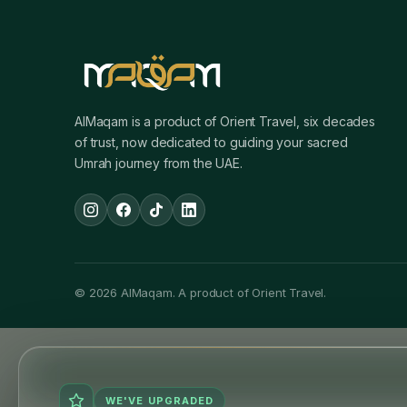
AlMaqam is a product of Orient Travel, six decades
of trust, now dedicated to guiding your sacred
Umrah journey from the UAE.
© 2026 AlMaqam. A product of Orient Travel.
WE'VE UPGRADED