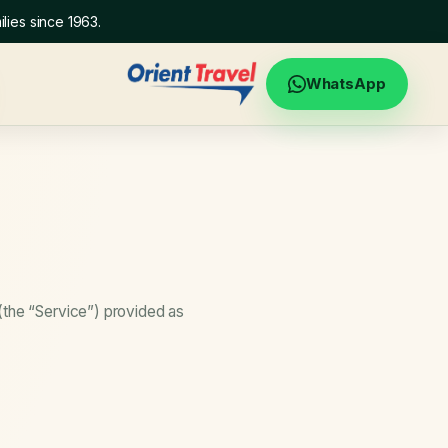
lies since 1963.
WhatsApp
(the “Service”) provided as