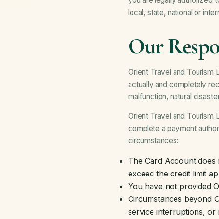
you are legally authorized 
local, state, national or inte
Our Respon
Orient Travel and Tourism LL
actually and completely rec
malfunction, natural disast
Orient Travel and Tourism LL
complete a payment authoriz
circumstances:
The Card Account does no
exceed the credit limit a
You have not provided O
Circumstances beyond Orie
service interruptions, o