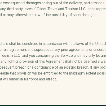
l or consequential damages arising out of the delivery, performance,
ny third party, even if Orient Travel and Tourism LLC or its represe
d or may otherwise know of the possibility of such damages.
 and shall be construed in accordance with the laws of the United
entire agreement and supersedes any prior agreements or understan
 Tourism LLC and you concerning the Service and may only be am
g any right or provision of this Agreement shall not be deemed a wa
ubsequent breach or a continuance of an existing breach. If any pro
ceable that provision will be enforced to the maximum extent possi
 will remain in full force and effect.