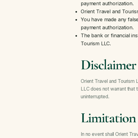
payment authorization.
Orient Travel and Touris
You have made any false 
payment authorization.
The bank or financial in
Tourism LLC.
Disclaimer
Orient Travel and Tourism L
LLC does not warrant that th
uninterrupted.
Limitation 
In no event shall Orient Tra