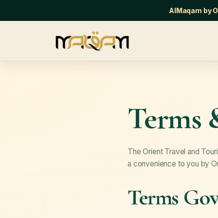
AlMaqam by Or
Terms 
The Orient Travel and Touri
a convenience to you by Ori
Terms Gove