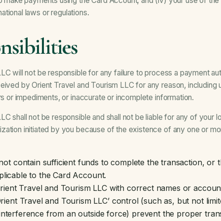
to make payments using the Card Account; and (iv) your use of the S
rnational laws or regulations.
sibilities
C will not be responsible for any failure to process a payment auth
eived by Orient Travel and Tourism LLC for any reason, including 
ers or impediments, or inaccurate or incomplete information.
C shall not be responsible and shall not be liable for any of your los
ation initiated by you because of the existence of any one or mor
t contain sufficient funds to complete the transaction, or 
pplicable to the Card Account.
rient Travel and Tourism LLC with correct names or account
nt Travel and Tourism LLC’ control (such as, but not limited 
r interference from an outside force) prevent the proper tra