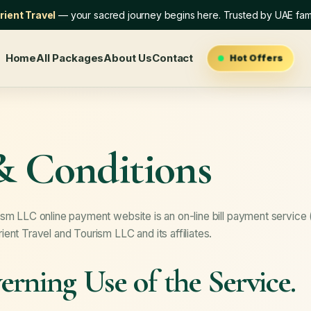
ient Travel
— your sacred journey begins here. Trusted by UAE fami
Home
All Packages
About Us
Contact
Hot Offers
& Conditions
sm LLC online payment website is an on-line bill payment service 
ent Travel and Tourism LLC and its affiliates.
rning Use of the Service.