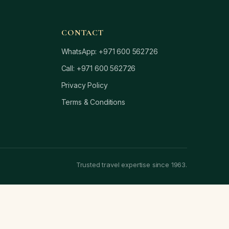
CONTACT
WhatsApp: +971 600 562726
Call: +971 600 562726
Privacy Policy
Terms & Conditions
Trusted travel expertise since 1963.