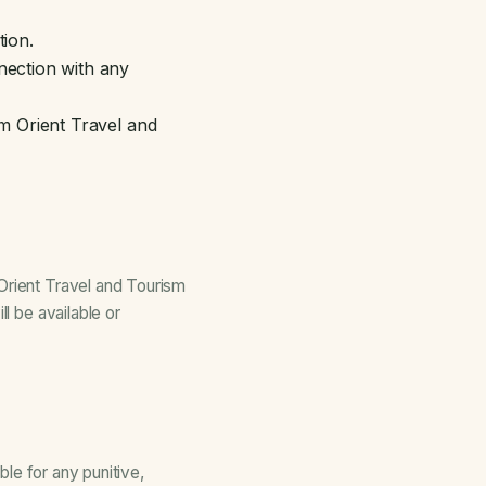
tion.
nection with any
om Orient Travel and
 Orient Travel and Tourism
l be available or
ble for any punitive,