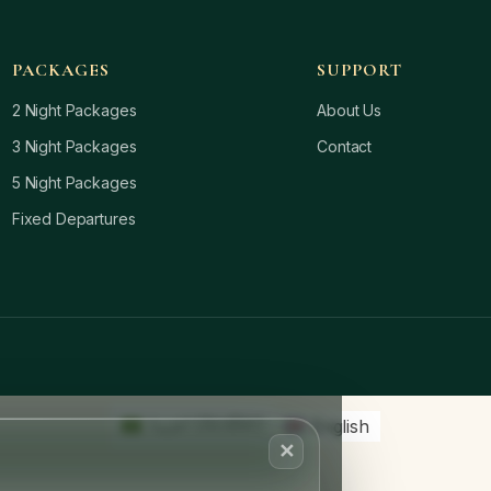
PACKAGES
SUPPORT
2 Night Packages
About Us
3 Night Packages
Contact
5 Night Packages
Fixed Departures
العربية
(
Arabic
)
English
✕