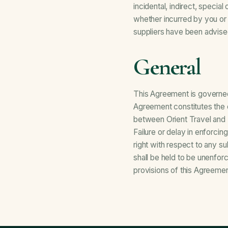
incidental, indirect, specia
whether incurred by you or a
suppliers have been advise
General
This Agreement is governed
Agreement constitutes the 
between Orient Travel and
Failure or delay in enforcin
right with respect to any s
shall be held to be unenfor
provisions of this Agreement