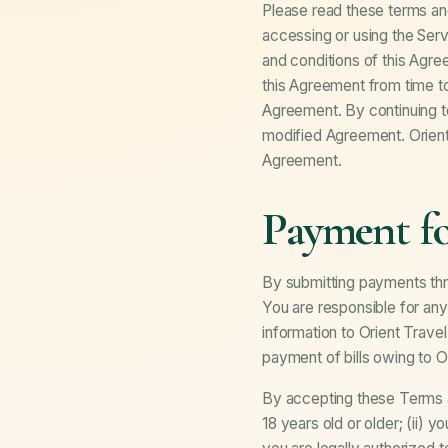
Please read these terms and
accessing or using the Serv
and conditions of this Agr
this Agreement from time to
Agreement. By continuing t
modified Agreement. Orient 
Agreement.
Payment fo
By submitting payments thr
You are responsible for any
information to Orient Trave
payment of bills owing to Or
By accepting these Terms an
18 years old or older; (ii) 