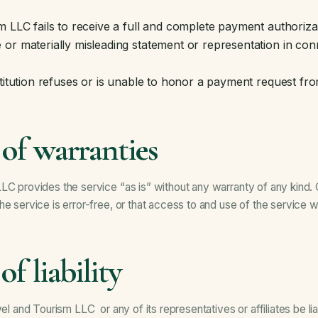
m LLC fails to receive a full and complete payment authoriza
or materially misleading statement or representation in con
stitution refuses or is unable to honor a payment request fr
 of warranties
LC provides the service “as is” without any warranty of any kind.
e service is error-free, or that access to and use of the service wil
of liability
vel and Tourism LLC or any of its representatives or affiliates be lia