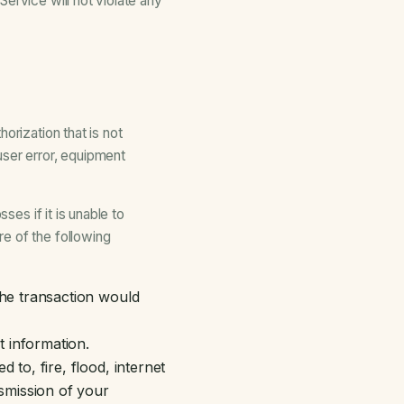
ervice will not violate any
orization that is not
user error, equipment
ses if it is unable to
e of the following
the transaction would
 information.
to, fire, flood, internet
nsmission of your