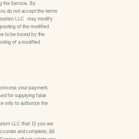
g the Service. By
you do not accept the terms
d Tourism LLC may modify
 posting of the modified
ee to be bound by the
sting of a modified
o process your payment.
sed for supplying false
e only to authorize the
ism LLC that: (i) you are
accurate and complete; (iii)