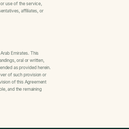
 or use of the service,
ntatives, affiliates, or
 Arab Emirates. This
dings, oral or written,
ended as provided herein.
iver of such provision or
vision of this Agreement
ble, and the remaining