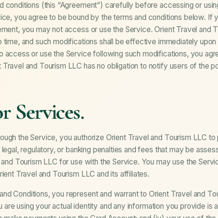
 conditions (this “Agreement”) carefully before accessing or usin
ice, you agree to be bound by the terms and conditions below. If 
eement, you may not access or use the Service. Orient Travel an
 time, and such modifications shall be effective immediately upon
o access or use the Service following such modifications, you agr
Travel and Tourism LLC has no obligation to notify users of the po
r Services.
ough the Service, you authorize Orient Travel and Tourism LLC t
 legal, regulatory, or banking penalties and fees that may be asses
l and Tourism LLC for use with the Service. You may use the Servic
ient Travel and Tourism LLC and its affiliates.
d Conditions, you represent and warrant to Orient Travel and Tour
you are using your actual identity and any information you provide is 