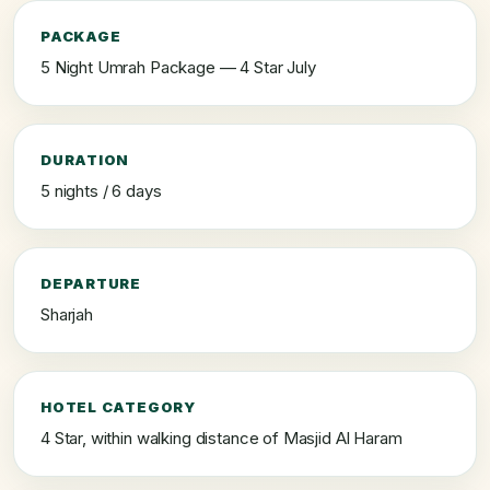
PACKAGE
5 Night Umrah Package — 4 Star July
DURATION
5 nights / 6 days
DEPARTURE
Sharjah
HOTEL CATEGORY
4 Star, within walking distance of Masjid Al Haram