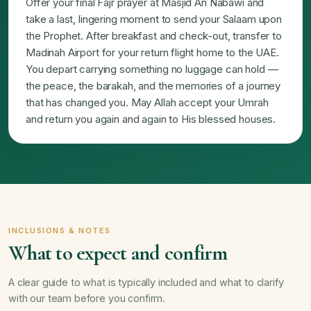
Offer your final Fajr prayer at Masjid An Nabawi and
take a last, lingering moment to send your Salaam upon
the Prophet. After breakfast and check-out, transfer to
Madinah Airport for your return flight home to the UAE.
You depart carrying something no luggage can hold —
the peace, the barakah, and the memories of a journey
that has changed you. May Allah accept your Umrah
and return you again and again to His blessed houses.
INCLUSIONS & NOTES
What to expect and confirm
A clear guide to what is typically included and what to clarify
with our team before you confirm.