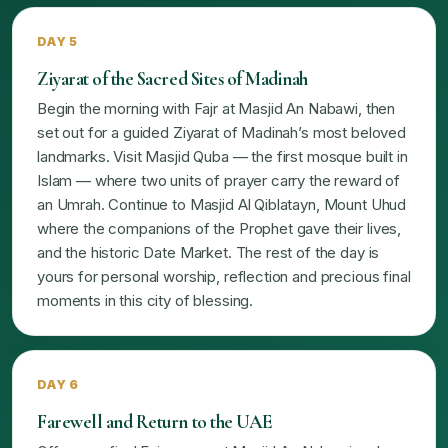
DAY 5
Ziyarat of the Sacred Sites of Madinah
Begin the morning with Fajr at Masjid An Nabawi, then
set out for a guided Ziyarat of Madinah’s most beloved
landmarks. Visit Masjid Quba — the first mosque built in
Islam — where two units of prayer carry the reward of
an Umrah. Continue to Masjid Al Qiblatayn, Mount Uhud
where the companions of the Prophet gave their lives,
and the historic Date Market. The rest of the day is
yours for personal worship, reflection and precious final
moments in this city of blessing.
DAY 6
Farewell and Return to the UAE