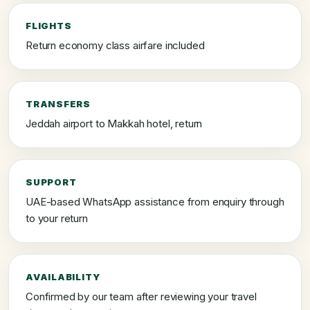
FLIGHTS
Return economy class airfare included
TRANSFERS
Jeddah airport to Makkah hotel, return
SUPPORT
UAE-based WhatsApp assistance from enquiry through
to your return
AVAILABILITY
Confirmed by our team after reviewing your travel