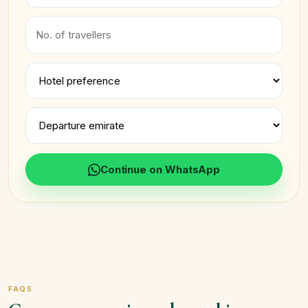
Continue on WhatsApp
FAQS