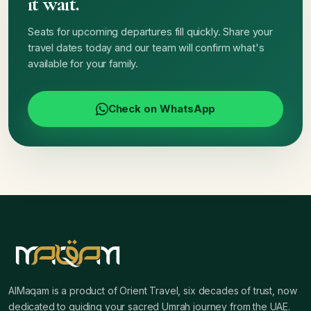
it wait.
Seats for upcoming departures fill quickly. Share your
travel dates today and our team will confirm what's
available for your family.
Check on WhatsApp
AlMaqam is a product of Orient Travel, six decades of trust, now
dedicated to guiding your sacred Umrah journey from the UAE.