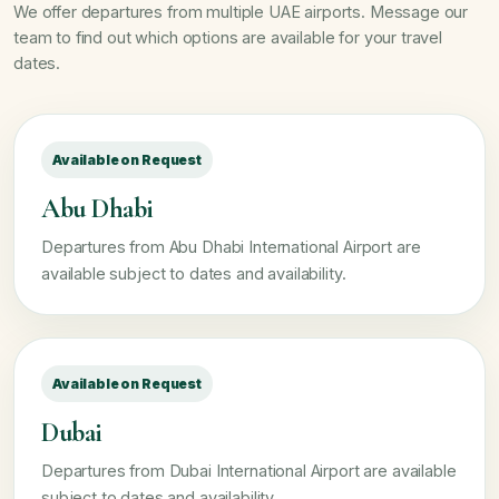
We offer departures from multiple UAE airports. Message our
team to find out which options are available for your travel
dates.
Available on Request
Abu Dhabi
Departures from Abu Dhabi International Airport are
available subject to dates and availability.
Available on Request
Dubai
Departures from Dubai International Airport are available
subject to dates and availability.