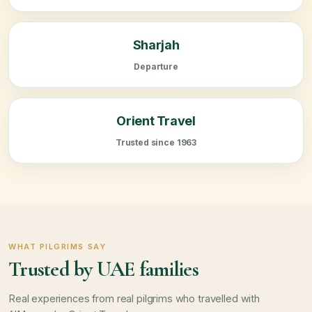
Sharjah
Departure
Orient Travel
Trusted since 1963
WHAT PILGRIMS SAY
Trusted by UAE families
Real experiences from real pilgrims who travelled with