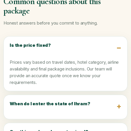
Common questions about this
package
Honest answers before you commit to anything.
Is the price fixed?
Prices vary based on travel dates, hotel category, airline
availability and final package inclusions. Our team will
provide an accurate quote once we know your
requirements.
When do I enter the state of Ihram?