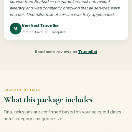
service from Shahed — he made the most convenient
itinerary and was constantly checking that all services were
in order. That extra mile of service was truly appreciated.
Verified Traveller
V
Verified Traveller · Trustpilot
Read more reviews on
Trustpilot
PACKAGE DETAILS
What this package includes
Final inclusions are confirmed based on your selected dates,
hotel category and group size.