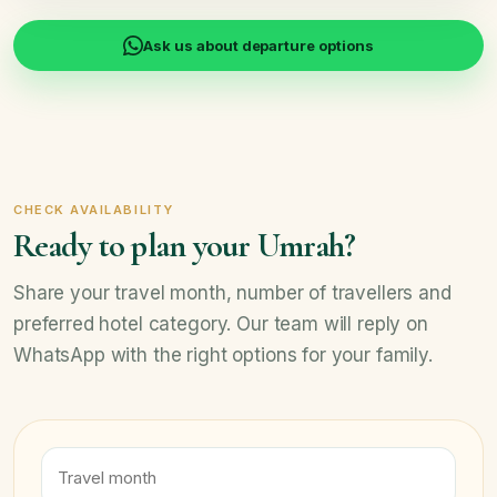
Ask us about departure options
CHECK AVAILABILITY
Ready to plan your Umrah?
Share your travel month, number of travellers and
preferred hotel category. Our team will reply on
WhatsApp with the right options for your family.