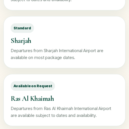
Standard
Sharjah
Departures from Sharjah International Airport are
available on most package dates.
Available on Request
Ras Al Khaimah
Departures from Ras Al Khaimah International Airport
are available subject to dates and availability.