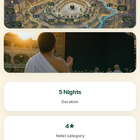
5 Nights
Duration
4★
Hotel category