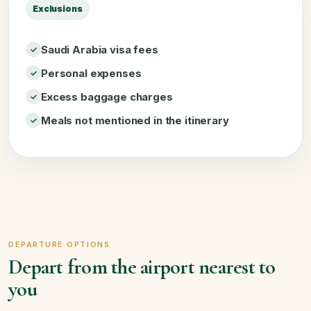
Exclusions
Saudi Arabia visa fees
Personal expenses
Excess baggage charges
Meals not mentioned in the itinerary
DEPARTURE OPTIONS
Depart from the airport nearest to
you