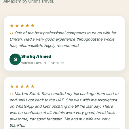
AlMaqam by Orient Travel.
★★★★★
One of the best professional companies to travel with for
Umrah. Had a very good experience throughout the whole
tour, alhamdulillah. Highly recommend.
Shafiq Ahmed
S
Verified Traveller · Trustpilot
★★★★★
Madam Samia Rizvi handled my full package from start to
end until I got back to the UAE. She was with me throughout
on WhatsApp and kept updating me till the last day. There
was no confusion at all. Hotels were very good, breakfasts
awesome, transport fantastic. Me and my wife are very
thankful.