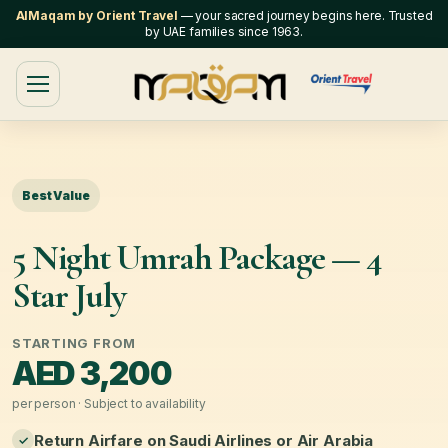
AlMaqam by Orient Travel
— your sacred journey begins here. Trusted
by UAE families since 1963.
Best Value
5 Night Umrah Package — 4
Star July
STARTING FROM
AED 3,200
per person · Subject to availability
Return Airfare on Saudi Airlines or Air Arabia