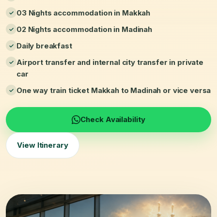
03 Nights accommodation in Makkah
02 Nights accommodation in Madinah
Daily breakfast
Airport transfer and internal city transfer in private
car
One way train ticket Makkah to Madinah or vice versa
Check Availability
View Itinerary