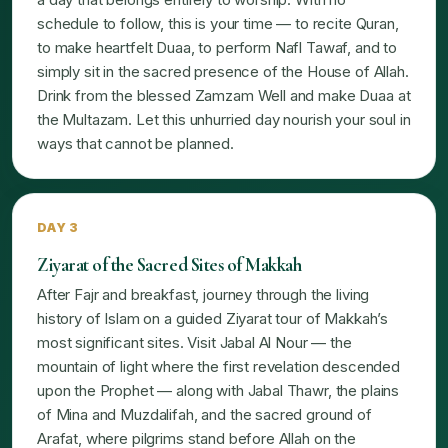
schedule to follow, this is your time — to recite Quran,
to make heartfelt Duaa, to perform Nafl Tawaf, and to
simply sit in the sacred presence of the House of Allah.
Drink from the blessed Zamzam Well and make Duaa at
the Multazam. Let this unhurried day nourish your soul in
ways that cannot be planned.
DAY 3
Ziyarat of the Sacred Sites of Makkah
After Fajr and breakfast, journey through the living
history of Islam on a guided Ziyarat tour of Makkah’s
most significant sites. Visit Jabal Al Nour — the
mountain of light where the first revelation descended
upon the Prophet — along with Jabal Thawr, the plains
of Mina and Muzdalifah, and the sacred ground of
Arafat, where pilgrims stand before Allah on the