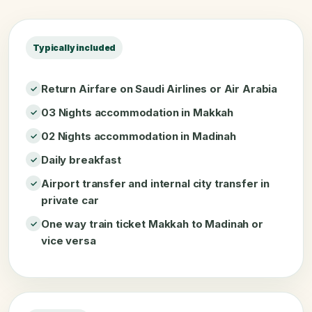
Typically included
Return Airfare on Saudi Airlines or Air Arabia
03 Nights accommodation in Makkah
02 Nights accommodation in Madinah
Daily breakfast
Airport transfer and internal city transfer in
private car
One way train ticket Makkah to Madinah or
vice versa