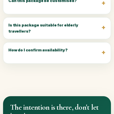
Can this package be customised?
Is this package suitable for elderly
travellers?
How do I confirm availability?
The intention is there, don't let