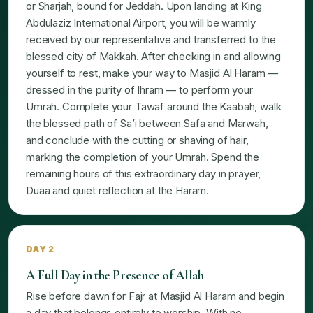
or Sharjah, bound for Jeddah. Upon landing at King
Abdulaziz International Airport, you will be warmly
received by our representative and transferred to the
blessed city of Makkah. After checking in and allowing
yourself to rest, make your way to Masjid Al Haram —
dressed in the purity of Ihram — to perform your
Umrah. Complete your Tawaf around the Kaabah, walk
the blessed path of Sa’i between Safa and Marwah,
and conclude with the cutting or shaving of hair,
marking the completion of your Umrah. Spend the
remaining hours of this extraordinary day in prayer,
Duaa and quiet reflection at the Haram.
DAY 2
A Full Day in the Presence of Allah
Rise before dawn for Fajr at Masjid Al Haram and begin
a day that belongs entirely to worship. With no