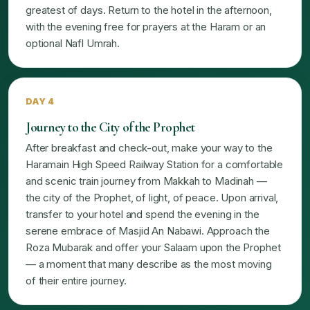
greatest of days. Return to the hotel in the afternoon,
with the evening free for prayers at the Haram or an
optional Nafl Umrah.
DAY 4
Journey to the City of the Prophet
After breakfast and check-out, make your way to the
Haramain High Speed Railway Station for a comfortable
and scenic train journey from Makkah to Madinah —
the city of the Prophet, of light, of peace. Upon arrival,
transfer to your hotel and spend the evening in the
serene embrace of Masjid An Nabawi. Approach the
Roza Mubarak and offer your Salaam upon the Prophet
— a moment that many describe as the most moving
of their entire journey.