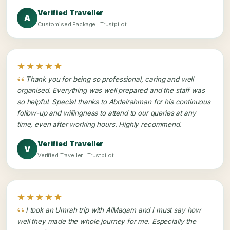
Verified Traveller
A
Customised Package · Trustpilot
★★★★★
Thank you for being so professional, caring and well
organised. Everything was well prepared and the staff was
so helpful. Special thanks to Abdelrahman for his continuous
follow-up and willingness to attend to our queries at any
time, even after working hours. Highly recommend.
Verified Traveller
V
Verified Traveller · Trustpilot
★★★★★
I took an Umrah trip with AlMaqam and I must say how
well they made the whole journey for me. Especially the