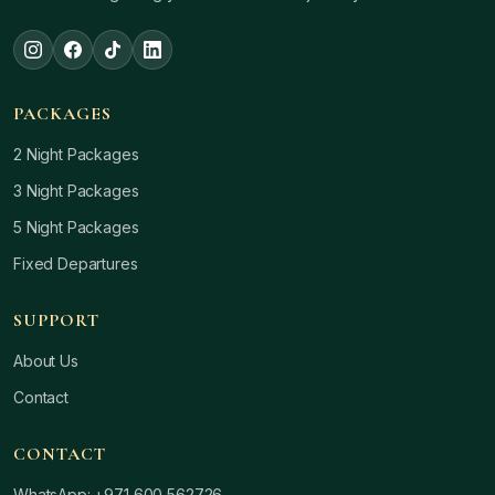
PACKAGES
2 Night Packages
3 Night Packages
5 Night Packages
Fixed Departures
SUPPORT
About Us
Contact
CONTACT
WhatsApp: +971 600 562726