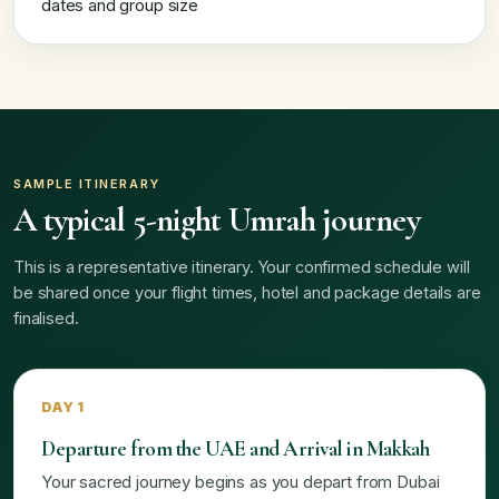
dates and group size
SAMPLE ITINERARY
A typical 5-night Umrah journey
This is a representative itinerary. Your confirmed schedule will
be shared once your flight times, hotel and package details are
finalised.
DAY 1
Departure from the UAE and Arrival in Makkah
Your sacred journey begins as you depart from Dubai