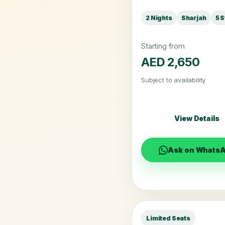
2 Nights
Sharjah
5 S
Starting from
AED 2,650
Subject to availability
View Details
Ask on Whats
Limited Seats