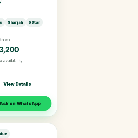
y
ts
Sharjah
5 Star
 from
3,200
o availability
View Details
Ask on WhatsApp
alue