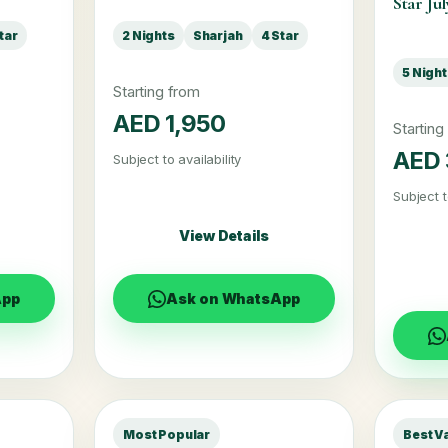
Star Jul
tar
2 Nights
Sharjah
4 Star
5 Nigh
Starting from
AED 1,950
Starting
AED 
Subject to availability
Subject t
View Details
App
Ask on WhatsApp
Most Popular
Best V