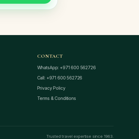
CONTACT
WhatsApp: +971 600 562726
Call: +971 600 562726
Privacy Policy
Terms & Conditions
Trusted travel expertise since 1963.