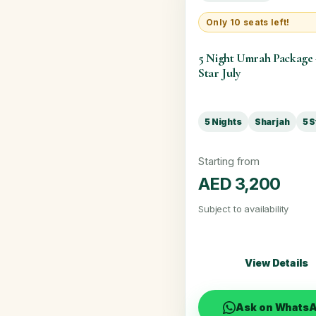
Only 10 seats left!
5 Night Umrah Package
Star July
5 Nights
Sharjah
5 S
Starting from
AED 3,200
Subject to availability
View Details
Ask on Whats