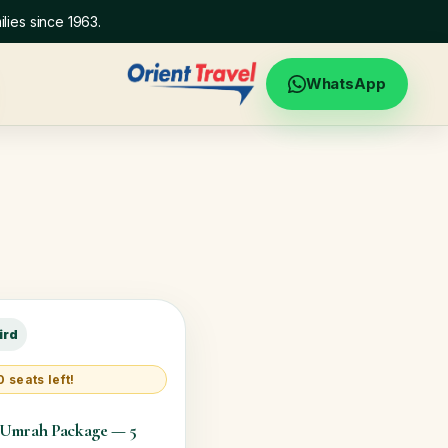
lies since 1963.
WhatsApp
ird
 seats left!
 Umrah Package — 5