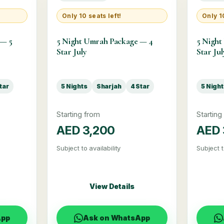
Only 10 seats left!
Only 10
 — 5
5 Night Umrah Package — 4
5 Night
Star July
Star Jul
tar
5 Nights
Sharjah
4 Star
5 Nigh
Starting from
Starting
AED 3,200
AED 
Subject to availability
Subject t
View Details
App
Ask on WhatsApp