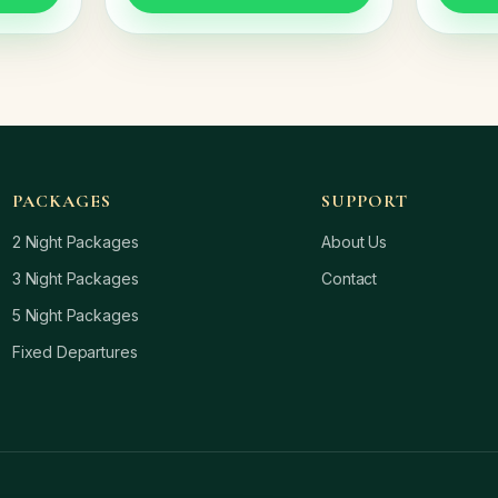
PACKAGES
SUPPORT
2 Night Packages
About Us
3 Night Packages
Contact
5 Night Packages
Fixed Departures