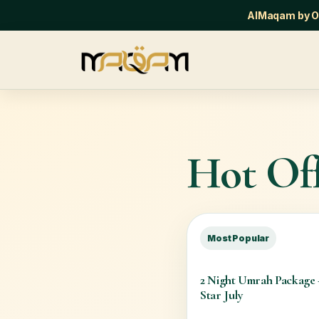
AlMaqam by Or
Hot Off
Most Popular
2 Night Umrah Package
Star July