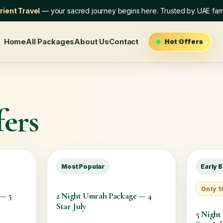
ient Travel
— your sacred journey begins here. Trusted by UAE fami
Home
All Packages
About Us
Contact
Hot Offers
ers
Most Popular
Early B
Only 10
 — 5
2 Night Umrah Package — 4
Star July
5 Night