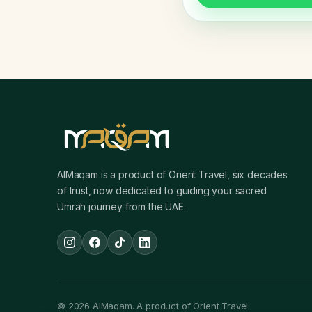
AlMaqam is a product of Orient Travel, six decades
of trust, now dedicated to guiding your sacred
Umrah journey from the UAE.
© 2026 AlMaqam. A product of Orient Travel.