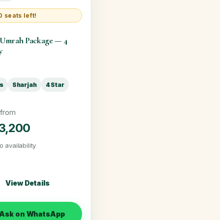
 seats left!
 Umrah Package — 4
y
ts
Sharjah
4 Star
 from
3,200
o availability
View Details
Ask on WhatsApp