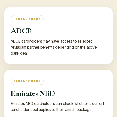
PARTNER BANK
ADCB
ADCB cardholders may have access to selected
AlMaqam partner benefits depending on the active
bank deal.
PARTNER BANK
Emirates NBD
Emirates NBD cardholders can check whether a current
cardholder deal applies to their Umrah package.