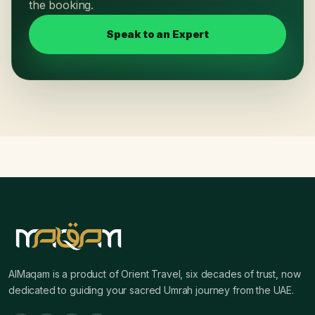
the booking.
Speak to an Expert
AlMaqam is a product of Orient Travel, six decades of trust, now
dedicated to guiding your sacred Umrah journey from the UAE.