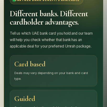
PARTNER BANK BENEFITS AVAILABLE
Different banks. Different
cardholder advantages.
Tell us which UAE bank card you hold and our team
will help you check whether that bank has an
applicable deal for your preferred Umrah package.
Card based
Deals may vary depending on your bank and card
type.
Guided