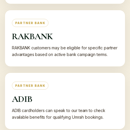
PARTNER BANK
RAKBANK
RAKBANK customers may be eligible for specific partner
advantages based on active bank campaign terms.
PARTNER BANK
ADIB
ADIB cardholders can speak to our team to check
available benefits for qualifying Umrah bookings.