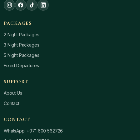
PACKAGES
2 Night Packages
3 Night Packages
5 Night Packages
Fixed Departures
SUPPORT
About Us
Contact
CONTACT
WhatsApp: +971 600 562726