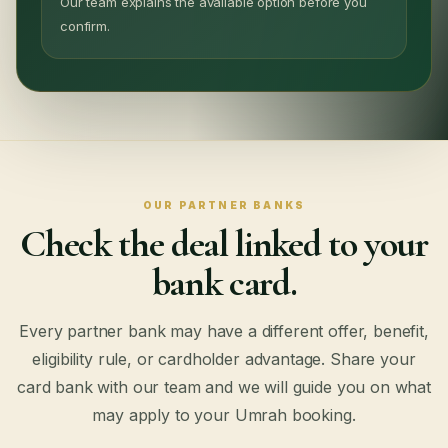
Our team explains the available option before you
confirm.
OUR PARTNER BANKS
Check the deal linked to your
bank card.
Every partner bank may have a different offer, benefit,
eligibility rule, or cardholder advantage. Share your
card bank with our team and we will guide you on what
may apply to your Umrah booking.