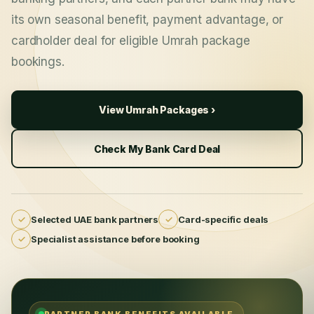
its own seasonal benefit, payment advantage, or
cardholder deal for eligible Umrah package
bookings.
View Umrah Packages ›
Check My Bank Card Deal
✓
Selected UAE bank partners
✓
Card-specific deals
✓
Specialist assistance before booking