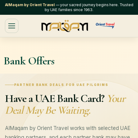
AlMaqam by Orient Travel
— your sacred journey begins here. Trusted
by UAE families since 1963.
Bank Offers
PARTNER BANK DEALS FOR UAE PILGRIMS
Have a UAE Bank Card?
Your
Deal May Be Waiting.
AlMaqam by Orient Travel works with selected UAE
banking partners, and each partner bank may have