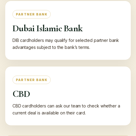
PARTNER BANK
Dubai Islamic Bank
DIB cardholders may qualify for selected partner bank
advantages subject to the bank’s terms.
PARTNER BANK
CBD
CBD cardholders can ask our team to check whether a
current deal is available on their card.