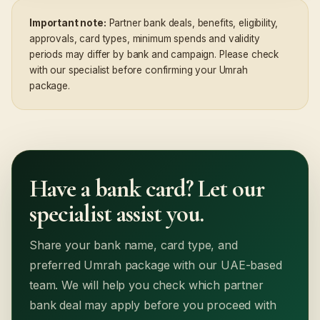
Important note:
Partner bank deals, benefits, eligibility,
approvals, card types, minimum spends and validity
periods may differ by bank and campaign. Please check
with our specialist before confirming your Umrah
package.
Have a bank card? Let our
specialist assist you.
Share your bank name, card type, and
preferred Umrah package with our UAE-based
team. We will help you check which partner
bank deal may apply before you proceed with