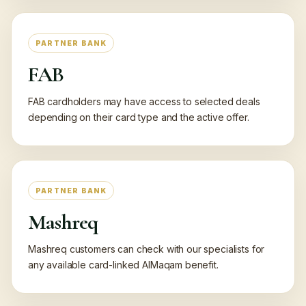
PARTNER BANK
FAB
FAB cardholders may have access to selected deals
depending on their card type and the active offer.
PARTNER BANK
Mashreq
Mashreq customers can check with our specialists for
any available card-linked AlMaqam benefit.