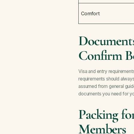
Comfort
Documents
Confirm B
Visa and entry requirements
requirements should always 
assumed from general guid
documents you need for you
Packing fo
Members