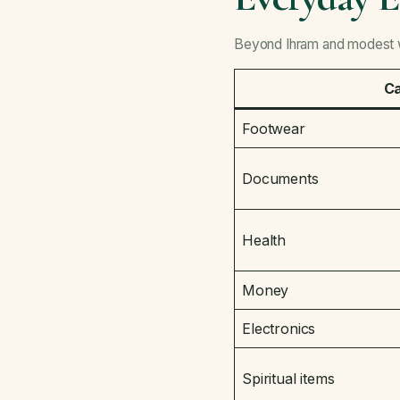
Beyond Ihram and modest we
C
Footwear
Documents
Health
Money
Electronics
Spiritual items