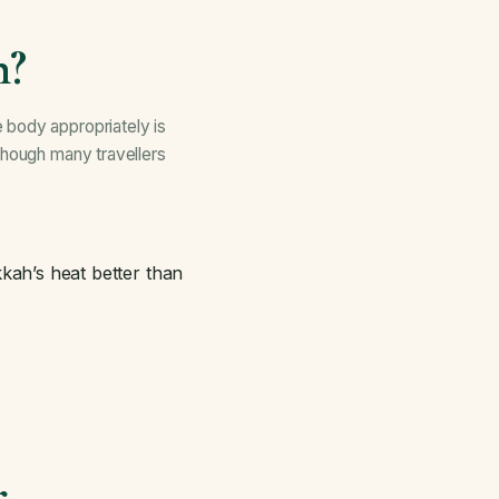
h?
 body appropriately is
though many travellers
kah’s heat better than
r