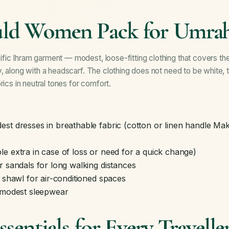
ld Women Pack for Umra
ic Ihram garment — modest, loose-fitting clothing that covers the
, along with a headscarf. The clothing does not need to be white, 
rics in neutral tones for comfort.
st dresses in breathable fabric (cotton or linen handle Mak
e extra in case of loss or need for a quick change)
r sandals for long walking distances
r shawl for air-conditioned spaces
d modest sleepwear
sentials for Every Travelle