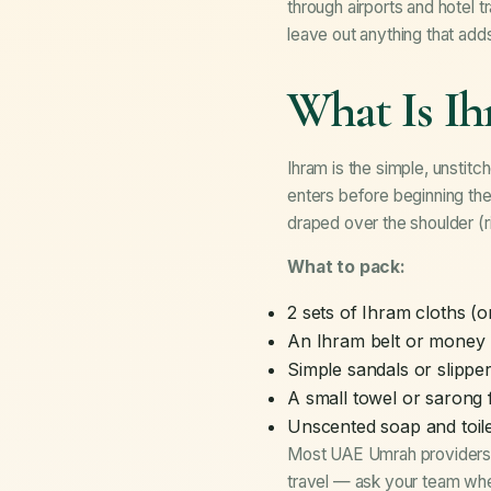
through airports and hotel 
leave out anything that add
What Is I
Ihram is the simple, unstitc
enters before beginning the
draped over the shoulder (r
What to pack:
2 sets of Ihram cloths (
An Ihram belt or money 
Simple sandals or slipper
A small towel or sarong 
Unscented soap and toile
Most UAE Umrah providers, 
travel — ask your team wh