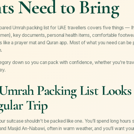
ts Need to Bring
ared Umrah packing list for UAE travellers covers five things — Ih
men), key documents, personal health items, comfortable footwear
ials like a prayer mat and Quran app. Most of what you need can b
n.
egory down so you can pack with confidence, whether you’re travel
ney.
mrah Packing List Looks 
ular Trip
your suitcase shouldn’t be packed like one. You’ll spend long hours 
 and Masjid An-Nabawi, often in warm weather, and you’ll want you