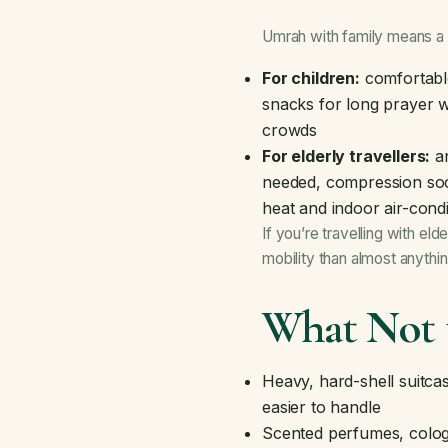
Umrah with family means a sl
For children:
comfortable
snacks for long prayer w
crowds
For elderly travellers:
an
needed, compression sock
heat and indoor air-condi
If you’re travelling with el
mobility than almost anythi
What Not 
Heavy, hard-shell suitcas
easier to handle
Scented perfumes, colog