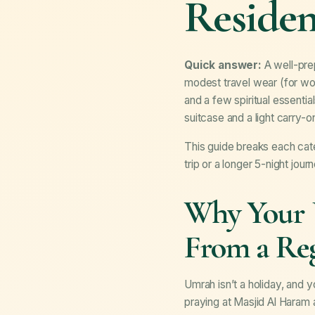
Residen
Quick answer:
A well-prep
modest travel wear (for wo
and a few spiritual essent
suitcase and a light carry-o
This guide breaks each cat
trip or a longer 5-night jour
Why Your U
From a Reg
Umrah isn’t a holiday, and 
praying at Masjid Al Haram