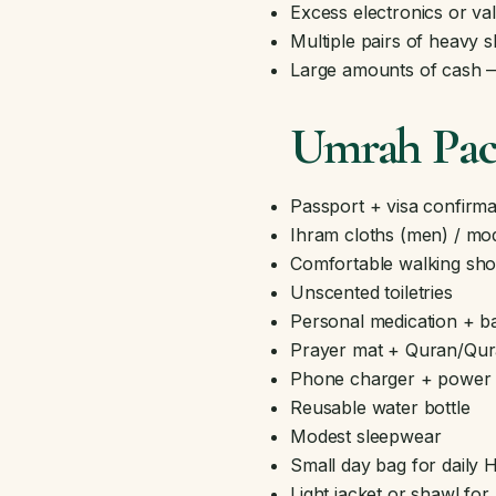
Excess electronics or va
Multiple pairs of heavy 
Large amounts of cash — 
Umrah Pack
Passport + visa confirma
Ihram cloths (men) / mo
Comfortable walking sho
Unscented toiletries
Personal medication + bas
Prayer mat + Quran/Qu
Phone charger + power 
Reusable water bottle
Modest sleepwear
Small day bag for daily H
Light jacket or shawl for