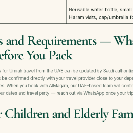
Reusable water bottle, small
Haram visits, cap/umbrella f
 and Requirements — Wha
efore You Pack
 for Umrah travel from the UAE can be updated by Saudi authoritie
be confirmed directly with your travel provider close to your depa
es. When you book with AlMaqam, our UAE-based team will confi
r dates and travel party — reach out via
WhatsApp
once your trip
r Children and Elderly Fam