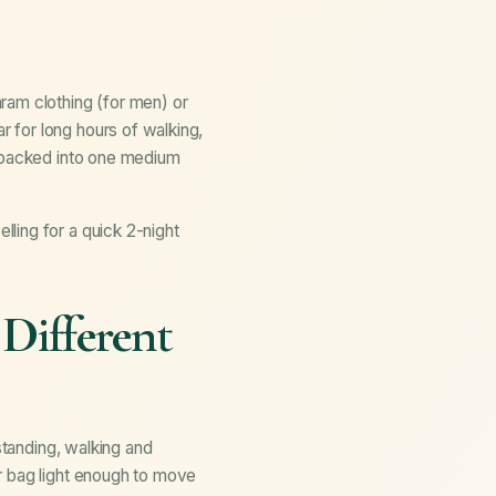
ram clothing (for men) or
 for long hours of walking,
e packed into one medium
ling for a quick 2-night
Different
standing, walking and
r bag light enough to move