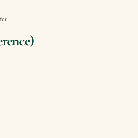
fer
erence)