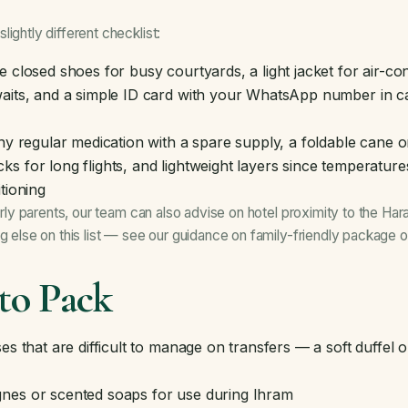
ightly different checklist:
 closed shoes for busy courtyards, a light jacket for air-c
aits, and a simple ID card with your WhatsApp number in ca
y regular medication with a spare supply, a foldable cane o
s for long flights, and lightweight layers since temperatur
tioning
derly parents, our team can also advise on hotel proximity to the H
ng else on this list — see our guidance on
family-friendly package o
to Pack
es that are difficult to manage on transfers — a soft duffel
nes or scented soaps for use during Ihram