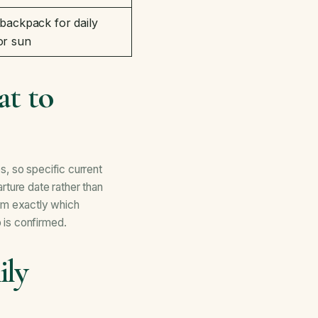
 backpack for daily
or sun
t to
s, so specific current
rture date rather than
rm exactly which
 is confirmed.
ily