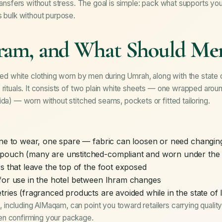
transfers without stress. The goal is simple: pack what supports y
s bulk without purpose.
hram, and What Should Me
hed white clothing worn by men during Umrah, along with the state of 
 rituals. It consists of two plain white sheets — one wrapped aroun
ida) — worn without stitched seams, pockets or fitted tailoring.
one to wear, one spare — fabric can loosen or need changin
pouch (many are unstitched-compliant and worn under the 
s that leave the top of the foot exposed
for use in the hotel between Ihram changes
tries (fragranced products are avoided while in the state of
including AlMaqam, can point you toward retailers carrying qualit
en confirming your
package
.