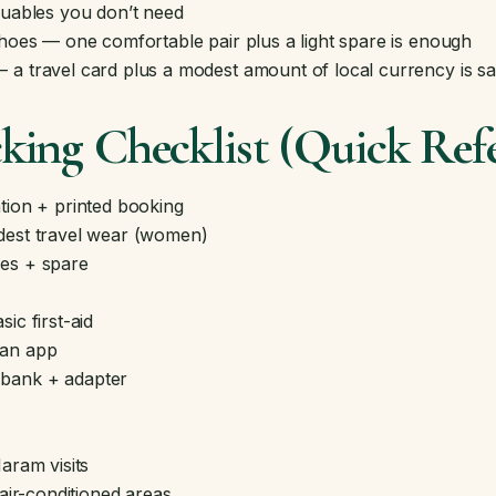
luables you don’t need
shoes — one comfortable pair plus a light spare is enough
a travel card plus a modest amount of local currency is sa
ing Checklist (Quick Ref
tion + printed booking
dest travel wear (women)
es + spare
ic first-aid
ran app
bank + adapter
aram visits
 air-conditioned areas