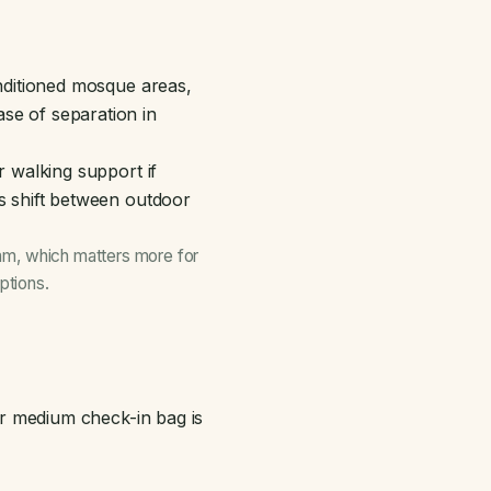
onditioned mosque areas,
se of separation in
r walking support if
es shift between outdoor
aram, which matters more for
ptions
.
 or medium check-in bag is