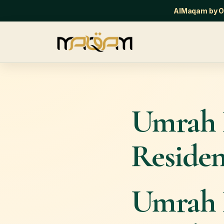
AlMaqam by Or
Umrah 
Residen
Umrah 