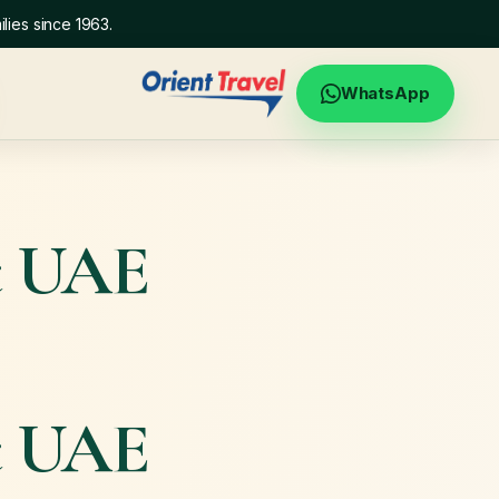
lies since 1963.
WhatsApp
t UAE
t UAE