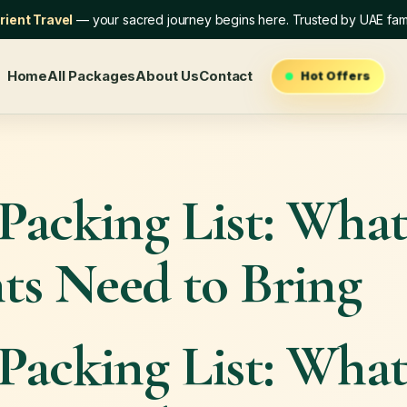
ient Travel
— your sacred journey begins here. Trusted by UAE fami
Home
All Packages
About Us
Contact
Hot Offers
Packing List: Wha
ts Need to Bring
Packing List: Wha