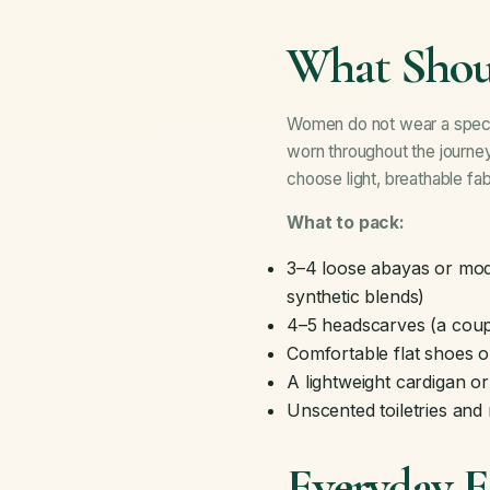
What Shou
Women do not wear a specif
worn throughout the journey
choose light, breathable fab
What to pack:
3–4 loose abayas or mode
synthetic blends)
4–5 headscarves (a coupl
Comfortable flat shoes o
A lightweight cardigan o
Unscented toiletries an
Everyday Es