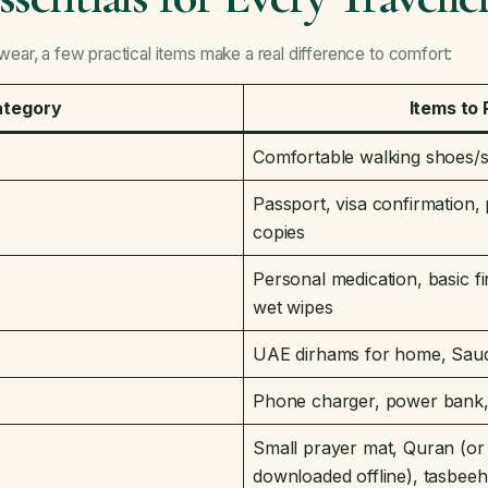
ar, a few practical items make a real difference to comfort:
ategory
Items to
Comfortable walking shoes/s
Passport, visa confirmation, 
copies
Personal medication, basic fir
wet wipes
UAE dirhams for home, Saudi 
Phone charger, power bank, 
Small prayer mat, Quran (o
downloaded offline), tasbeeh