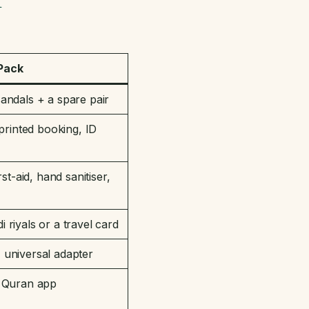
 Pack
andals + a spare pair
printed booking, ID
st-aid, hand sanitiser,
riyals or a travel card
universal adapter
r Quran app