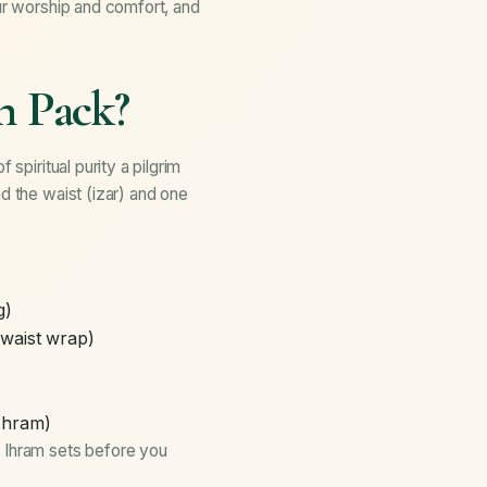
our worship and comfort, and
n Pack?
spiritual purity a pilgrim
d the waist (izar) and one
g)
waist wrap)
 Ihram)
y Ihram sets before you