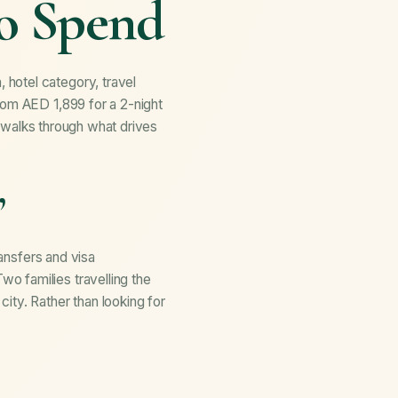
to Spend
 hotel category, travel
rom AED 1,899 for a 2-night
de walks through what drives
”
ransfers and visa
o families travelling the
ity. Rather than looking for