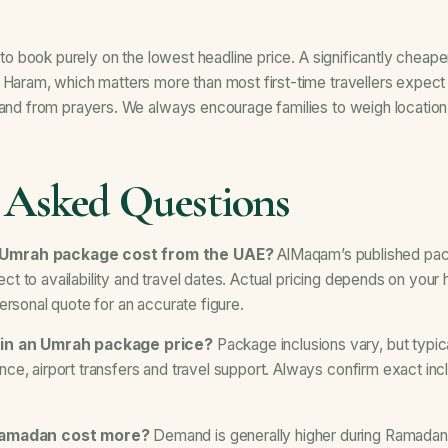
ge to book purely on the lowest headline price. A significantly che
e Haram, which matters more than most first-time travellers expec
o and from prayers. We always encourage families to weigh locatio
 Asked Questions
 Umrah package cost from the UAE?
AlMaqam’s published pac
bject to availability and travel dates. Actual pricing depends on your
ersonal quote for an accurate figure.
 in an Umrah package price?
Package inclusions vary, but typic
e, airport transfers and travel support. Always confirm exact incl
 Ramadan cost more?
Demand is generally higher during Ramadan 