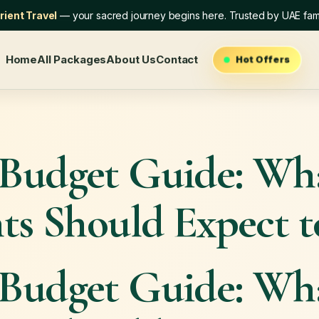
ient Travel
— your sacred journey begins here. Trusted by UAE fami
Home
All Packages
About Us
Contact
Hot Offers
Budget Guide: W
ts Should Expect 
Budget Guide: W