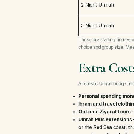
2 Night Umrah
5 Night Umrah
These are starting figures 
choice and group size. Mes
Extra Cost
A realistic Umrah budget inc
Personal spending mon
Ihram and travel clothi
Optional Ziyarat tours
—
Umrah Plus extensions
—
or the Red Sea coast, t