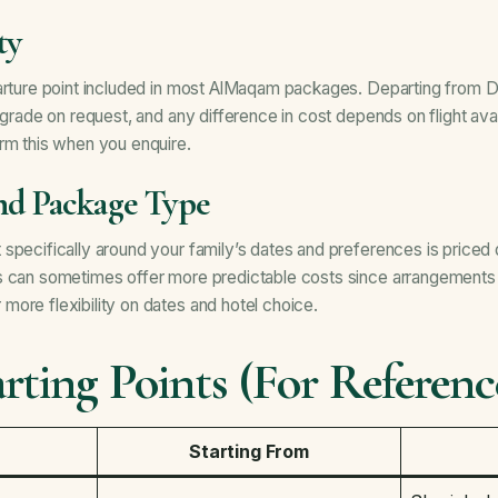
ty
parture point included in most AlMaqam packages. Departing from D
pgrade on request, and any difference in cost depends on flight avail
rm this when you enquire.
and Package Type
specifically around your family’s dates and preferences is priced d
s can sometimes offer more predictable costs since arrangements 
ore flexibility on dates and hotel choice.
rting Points (For Referenc
Starting From