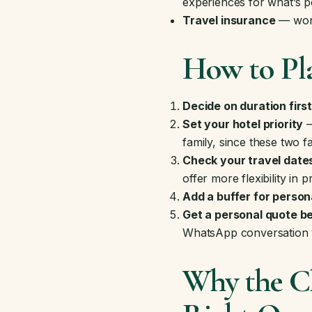
experiences
for what’s p
Travel insurance
— wort
How to Pla
Decide on duration firs
Set your hotel priority
—
family, since these two f
Check your travel date
offer more flexibility in p
Add a buffer for person
Get a personal quote be
WhatsApp conversation w
Why the Ch