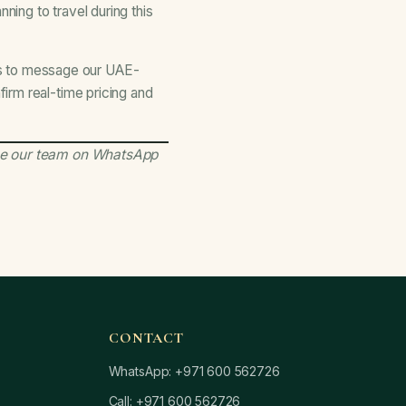
ning to travel during this
s to message our UAE-
irm real-time pricing and
e our team on WhatsApp
CONTACT
WhatsApp: +971 600 562726
Call: +971 600 562726