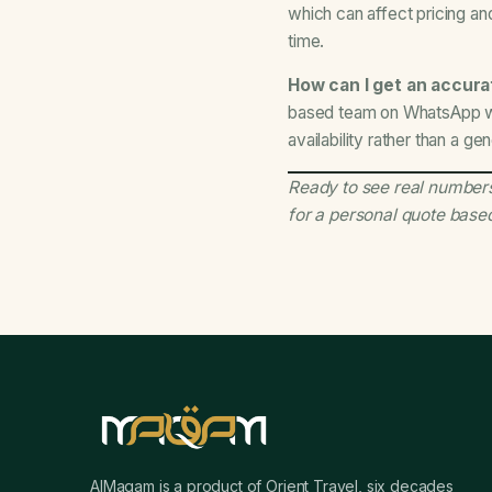
which can affect pricing and
time.
How can I get an accurat
based team on WhatsApp wit
availability rather than a ge
Ready to see real numbers
for a personal quote base
AlMaqam is a product of Orient Travel, six decades