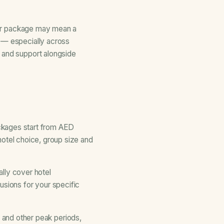
aper package may mean a
t — especially across
n and support alongside
kages start from AED
 hotel choice, group size and
ally cover hotel
usions for your specific
and other peak periods,