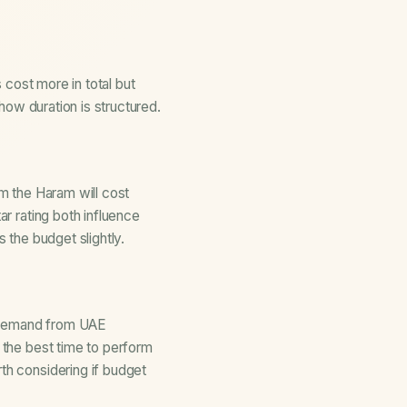
s cost more in total but
how duration is structured.
om the Haram will cost
ar rating both influence
es the budget slightly.
r demand from UAE
n the
best time to perform
rth considering if budget