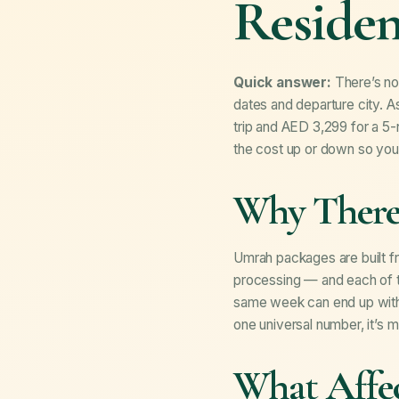
Residen
Quick answer:
There’s no 
dates and departure city. A
trip and AED 3,299 for a 5-n
the cost up or down so you 
Why There’
Umrah packages are built fro
processing — and each of t
same week can end up with v
one universal number, it’s 
What Affe