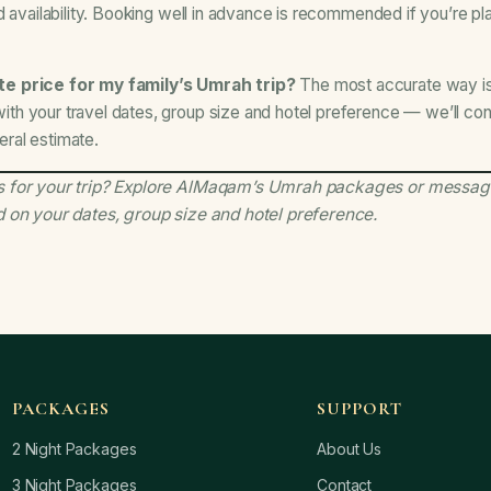
 availability. Booking well in advance is recommended if you’re plan
e price for my family’s Umrah trip?
The most accurate way i
h your travel dates, group size and hotel preference — we’ll conf
neral estimate.
 for your trip?
Explore AlMaqam’s Umrah packages
or messag
d on your dates, group size and hotel preference.
PACKAGES
SUPPORT
2 Night Packages
About Us
3 Night Packages
Contact