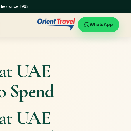
lies since 1963.
WhatsApp
hat UAE
to Spend
hat UAE