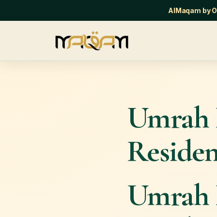
AlMaqam by Or
Umrah 
Residen
Umrah 