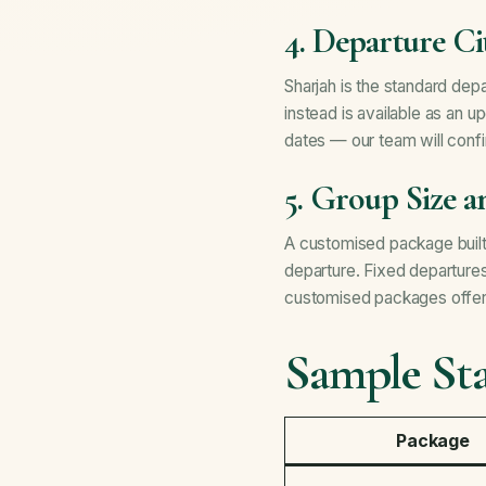
4. Departure Ci
Sharjah is the standard de
instead is available as an u
dates — our team will confi
5. Group Size 
A customised package built 
departure. Fixed departure
customised packages offer m
Sample Sta
Package