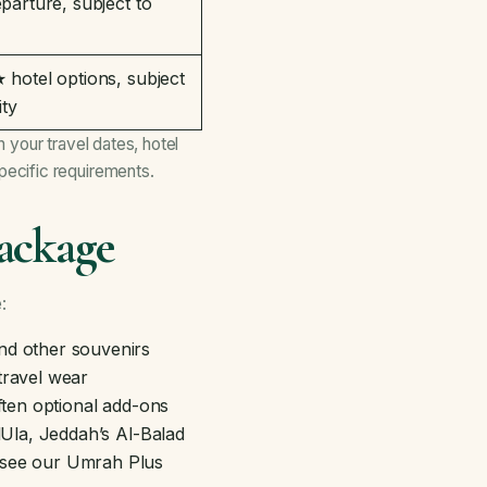
parture, subject to
hotel options, subject
ity
 your travel dates, hotel
ecific requirements.
ackage
:
and other souvenirs
travel wear
ften optional add-ons
AlUla, Jeddah’s Al-Balad
 see our
Umrah Plus