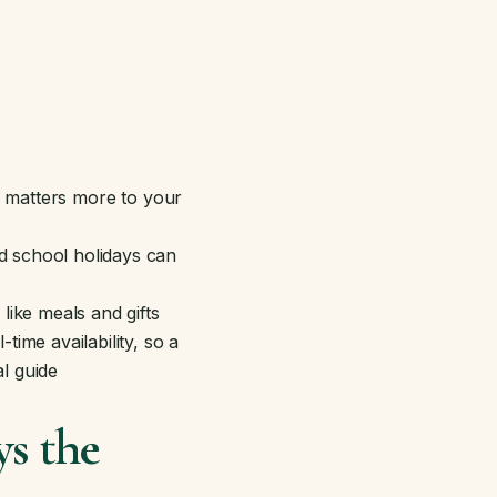
g matters more to your
d school holidays can
like meals and gifts
ime availability, so a
l guide
s the