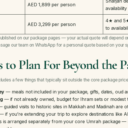
Sharjah de
AED 1,899 per person
availability
4★ and 5★ 
AED 3,299 per person
to availabil
published on our package pages — your actual quote will depend on
sage our team on WhatsApp for a personal quote based on your sp
s to Plan For Beyond the P
ludes a few things that typically sit outside the core package price
ey
— meals not included in your package, gifts, dates, oud 
ng
— if not already owned, budget for Ihram sets or modest 
 guided visits to historic sites in Makkah and Madinah are o
 if you’re extending your trip to explore destinations like 
his is arranged separately from your core Umrah package —