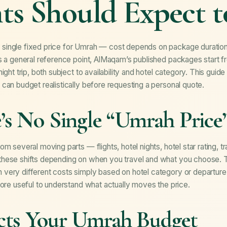
ts Should Expect 
single fixed price for Umrah — cost depends on package duration,
s a general reference point, AlMaqam’s published packages start f
ight trip, both subject to availability and hotel category. This gui
can budget realistically before requesting a personal quote.
s No Single “Umrah Price
m several moving parts — flights, hotel nights, hotel star rating, t
hese shifts depending on when you travel and what you choose. Tw
ery different costs simply based on hotel category or departure c
more useful to understand what actually moves the price.
cts Your Umrah Budget