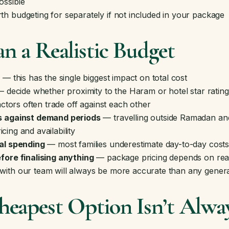
ossible
h budgeting for separately if not included in your package
n a Realistic Budget
t
— this has the single biggest impact on total cost
 decide whether proximity to the Haram or hotel star ratin
actors often trade off against each other
s against demand periods
— travelling outside Ramadan an
ricing and availability
al spending
— most families underestimate day-to-day costs 
fore finalising anything
— package pricing depends on real-t
ith our team will always be more accurate than any genera
eapest Option Isn’t Alway