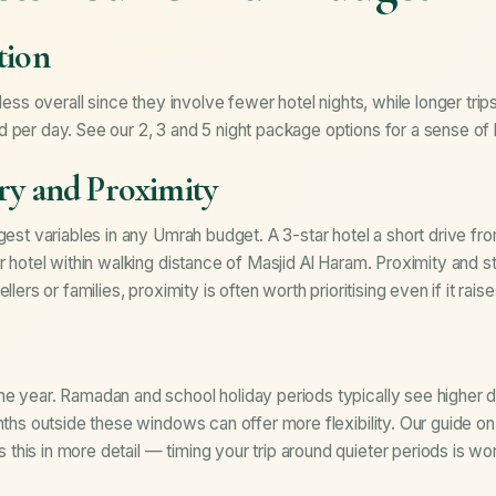
tion
 less overall since they involve fewer hotel nights, while longer trip
d per day. See our
2, 3 and 5 night package options
for a sense of 
ry and Proximity
gest variables in any Umrah budget. A 3-star hotel a short drive fr
r hotel within walking distance of Masjid Al Haram. Proximity and st
llers or families, proximity is often worth prioritising even if it rais
he year. Ramadan and school holiday periods typically see highe
onths outside these windows can offer more flexibility. Our guide o
 this in more detail — timing your trip around quieter periods is wo