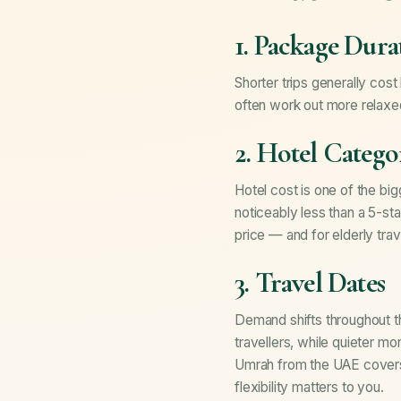
1. Package Dura
Shorter trips generally cost
often work out more relaxe
2. Hotel Catego
Hotel cost is one of the big
noticeably less than a 5-sta
price — and for elderly trave
3. Travel Dates
Demand shifts throughout t
travellers, while quieter m
Umrah from the UAE
covers
flexibility matters to you.