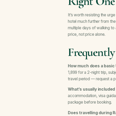
Right One
It’s worth resisting the ur
hotel much further from th
multiple days of walking t
price, not price alone.
Frequently
How much does a basic
1,899 for a 2-night trip, su
travel period — request a p
What’s usually included
accommodation, visa guidanc
package before booking.
Does travelling during