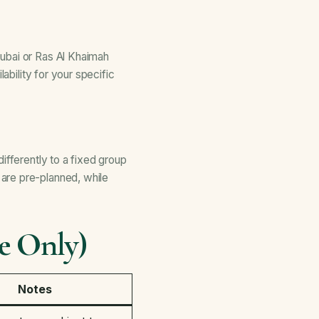
ubai or Ras Al Khaimah
ability for your specific
ifferently to a fixed group
are pre-planned, while
e Only)
Notes