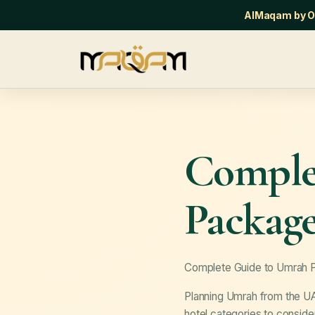
AlMaqam by Or
Comple
Packag
Complete Guide to Umrah
Planning Umrah from the UA
hotel categories to consid