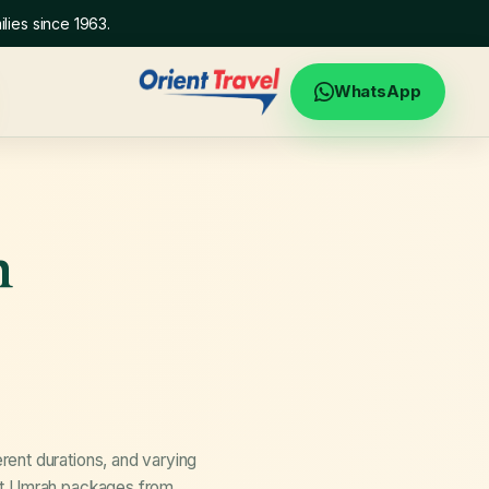
lies since 1963.
WhatsApp
h
ent durations, and varying
out Umrah packages from