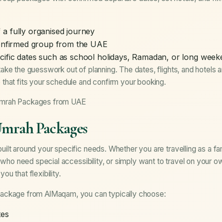
a fully organised journey
confirmed group from the UAE
cific dates such as school holidays, Ramadan, or long wee
ake the guesswork out of planning. The dates, flights, and hotels 
that fits your schedule and confirm your booking.
Umrah Packages from UAE
Umrah Packages
lt around your specific needs. Whether you are travelling as a fam
s who need special accessibility, or simply want to travel on your 
u that flexibility.
ackage from AlMaqam, you can typically choose:
tes