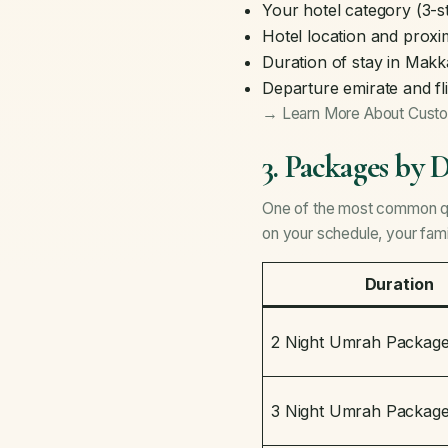
Your hotel category (3-st
Hotel location and proxi
Duration of stay in Mak
Departure emirate and fl
→ Learn More About Cust
3. Packages by 
One of the most common qu
on your schedule, your fam
Duration
2 Night Umrah Packag
3 Night Umrah Packag