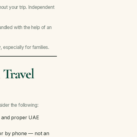
ut your trip. Independent
ndled with the help of an
especially for families.
 Travel
ider the following:
d and proper UAE
or by phone — not an