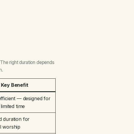
The right duration depends
n.
Key Benefit
fficient — designed for
limited time
 duration for
l worship