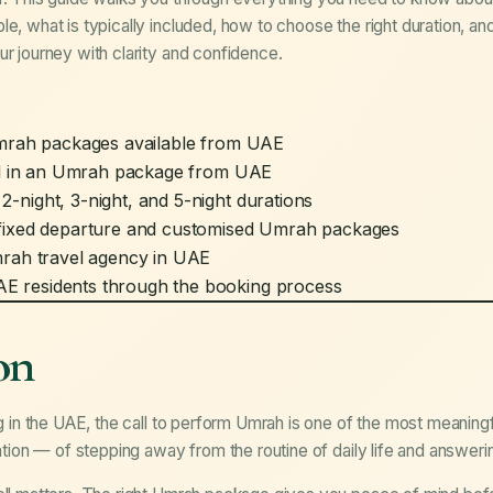
le, what is typically included, how to choose the right duration, 
ur journey with clarity and confidence.
Umrah packages available from UAE
ded in an Umrah package from UAE
night, 3-night, and 5-night durations
fixed departure and customised Umrah packages
mrah travel agency in UAE
 residents through the booking process
on
ng in the UAE, the call to perform Umrah is one of the most meaningf
ention — of stepping away from the routine of daily life and answeri