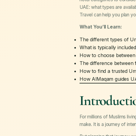
UAE: what types are availab
Travel can help you plan yo
What You’ll Learn:
The different types of 
What is typically inclu
How to choose between 2-
The difference between 
How to find a trusted U
How AlMaqam guides UAE
Introducti
For millions of Muslims livi
make. It is a journey of int