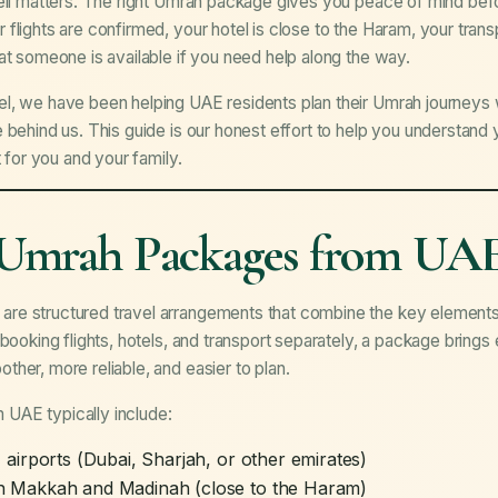
well matters. The right Umrah package gives you peace of mind bef
 flights are confirmed, your hotel is close to the Haram, your tr
at someone is available if you need help along the way.
, we have been helping UAE residents plan their Umrah journeys wit
 behind us. This guide is our honest effort to help you understand
t for you and your family.
Umrah Packages from UA
e structured travel arrangements that combine the key elements 
 booking flights, hotels, and transport separately, a package bring
her, more reliable, and easier to plan.
UAE typically include:
irports (Dubai, Sharjah, or other emirates)
n Makkah and Madinah (close to the Haram)