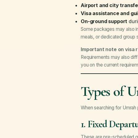
Airport and city transf
Visa assistance and gu
On-ground support
duri
Some packages may also inclu
meals, or dedicated group 
Important note on visa 
Requirements may also diffe
you on the current require
Types of U
When searching for Umrah p
1. Fixed Depar
These are pre-scheduled gr