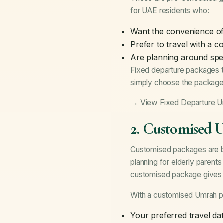
for UAE residents who:
Want the convenience of 
Prefer to travel with a 
Are planning around spe
Fixed departure packages t
simply choose the package 
→ View Fixed Departure 
2. Customised 
Customised packages are bui
planning for elderly parent
customised package gives yo
With a customised Umrah p
Your preferred travel da