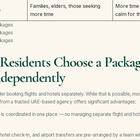
Families, elders, those seeking
More time
e
more time
calm for t
ckages
ckages
ckages
esidents Choose a Packag
ndependently
booking flights and hotels separately. While that is possible, most
rom a trusted UAE-based agency offers significant advantages:
is coordinated in one place — no managing separate flight and hot
 hotel check-in, and airport transfers are pre-arranged by a team w