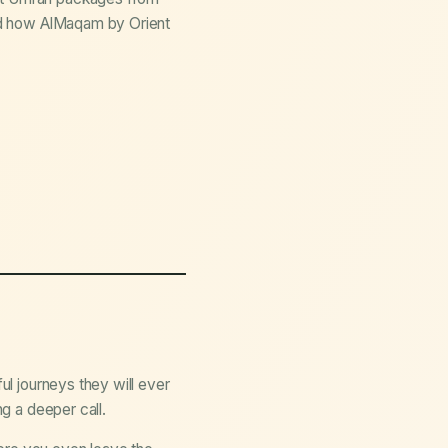
and how AlMaqam by Orient
ul journeys they will ever
ng a deeper call.